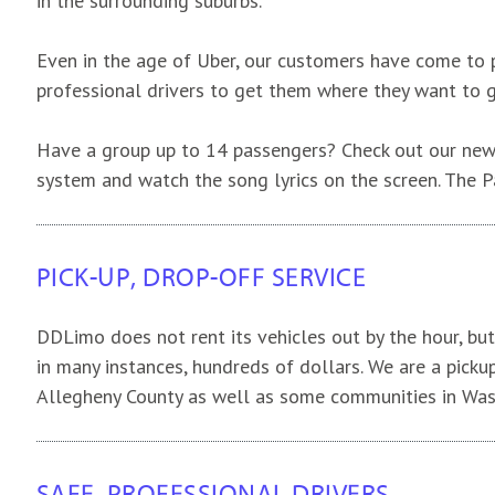
in the surrounding suburbs.
Even in the age of Uber, our customers have come to pr
professional drivers to get them where they want to 
Have a group up to 14 passengers? Check out our new
system and watch the song lyrics on the screen. The P
PICK-UP, DROP-OFF SERVICE
DDLimo does not rent its vehicles out by the hour, but 
in many instances, hundreds of dollars. We are a picku
Allegheny County as well as some communities in Was