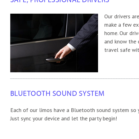
SAFE, PROFESSIONAL DRIVERS
Our drivers ar
make a few ext
home. Our driv
and know the c
travel safe wi
BLUETOOTH SOUND SYSTEM
Each of our limos have a Bluetooth sound system so y
Just sync your device and let the party begin!