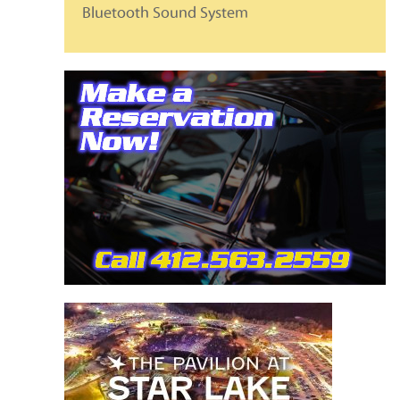
Bluetooth Sound System