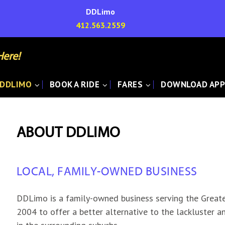
DDLimo
412.563.2559
Here!
 DDLIMO
BOOK A RIDE
FARES
DOWNLOAD AP
ABOUT DDLIMO
LOCAL, FAMILY-OWNED BUSINESS
DDLimo is a family-owned business serving the Greate
2004 to offer a better alternative to the lackluster a