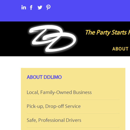
The Party Starts 
ABOUT
ABOUT DDLIMO
Local, Family-Owned Business
Pick-up, Drop-off Service
Safe, Professional Drivers