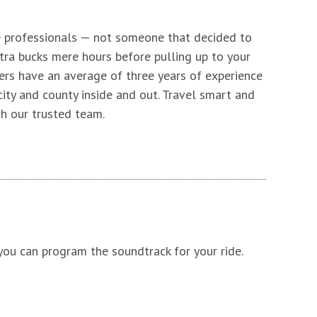
e professionals — not someone that decided to
ra bucks mere hours before pulling up to your
ers have an average of three years of experience
ity and county inside and out. Travel smart and
th our trusted team.
ou can program the soundtrack for your ride.