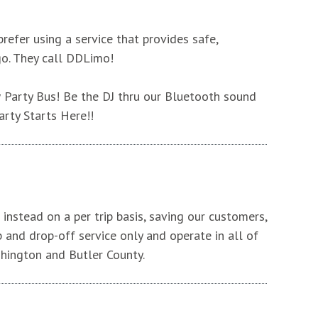
efer using a service that provides safe,
go. They call DDLimo!
 Party Bus! Be the DJ thru our Bluetooth sound
arty Starts Here!!
instead on a per trip basis, saving our customers,
p and drop-off service only and operate in all of
hington and Butler County.