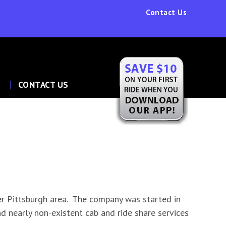
Contact Us
P
CONTACT US
r Pittsburgh area. The company was started in
nd nearly non-existent cab and ride share services